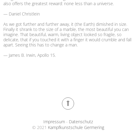
also offers the greatest reward: none less than a universe.
— Daniel Christlein
As we got further and further away, it (the Earth) dimished in size.
Finally it shrank to the size of a marble, the most beautiful you can
imagine. That beautiful, warm, living object looked so fragile, so
delicate, that if you touched it with a finger it would crumble and fall
apart. Seeing this has to change a man.
— James B. Irwin, Apollo 15.
Impressum
-
Datenschutz
© 2021
Kampfkunstschule Germering