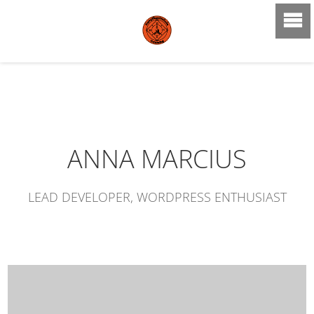
ANNA MARCIUS
LEAD DEVELOPER, WORDPRESS ENTHUSIAST