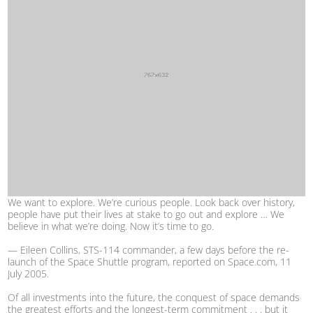
We want to explore. We’re curious people. Look back over history,
people have put their lives at stake to go out and explore … We
believe in what we’re doing. Now it’s time to go.
— Eileen Collins, STS-114 commander, a few days before the re-
launch of the Space Shuttle program, reported on Space.com, 11
July 2005.
Of all investments into the future, the conquest of space demands
the greatest efforts and the longest-term commitment . . . but it